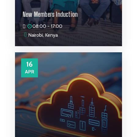
New Members Induction
08:00 - 17:00
Nairobi, Kenya
16
APR