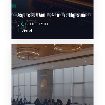
Acquire ASN And IPV4 To IPV6 Migration
08:00 - 17:00
Virtual