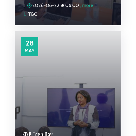
2026-06-22 @
08:00
, more
TBC
28
MAY
KIXP Tech Day