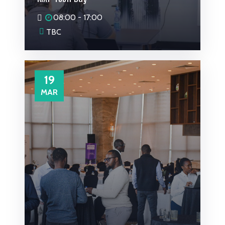
08:00 - 17:00
TBC
19
MAR