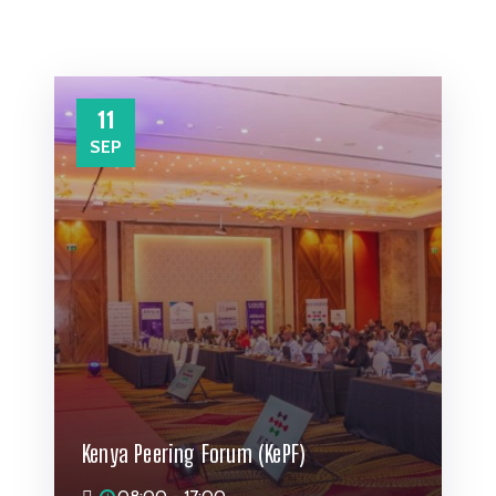
11
SEP
Kenya Peering Forum (KePF)