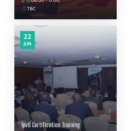
08:00 - 17:00
TBC
22
JUN
Ipv6 Certification Training