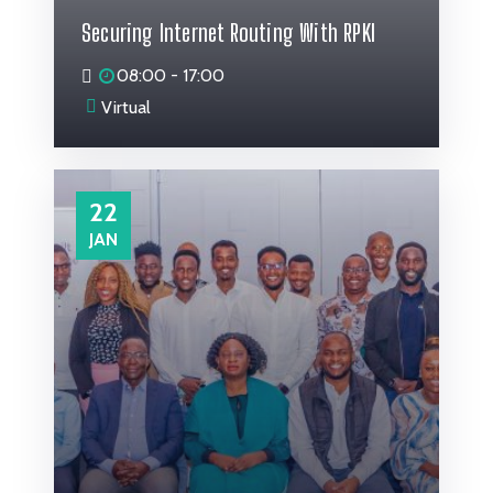
Securing Internet Routing With RPKI
08:00 - 17:00
Virtual
22
JAN