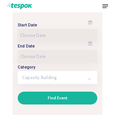
Menu
Skip
to
Close
main
Menu
Start Date
content
End Date
Category
Capacity Building