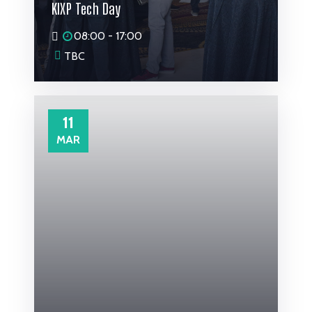
KIXP Tech Day
08:00 - 17:00
TBC
11
MAR