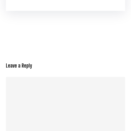
Leave a Reply