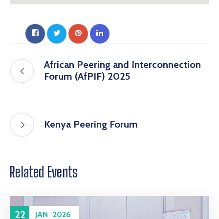
African Peering and Interconnection
Forum (AfPIF) 2025
Kenya Peering Forum
Related Events
22
JAN
2026