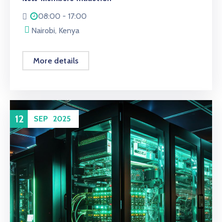
08:00 - 17:00
Nairobi, Kenya
More details
12
SEP
2025