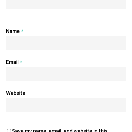
Name
*
Email
*
Website
Save my name, email, and website in this