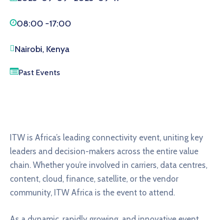
08:00 -
17:00
Nairobi, Kenya
Past Events
ITW is Africa’s leading connectivity event, uniting key
leaders and decision-makers across the entire value
chain. Whether you’re involved in carriers, data centres,
content, cloud, finance, satellite, or the vendor
community, ITW Africa is the event to attend.
As a dynamic, rapidly growing, and innovative event,