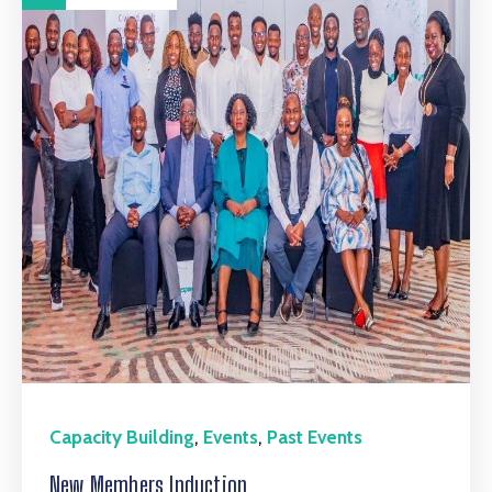
,
,
Capacity Building
Events
Past Events
New Members Induction