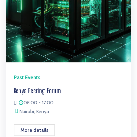
Past Events
Kenya Peering Forum
08:00 - 17:00
Nairobi, Kenya
More details