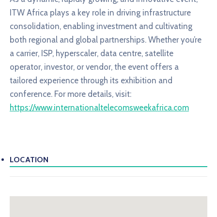
ITW Africa plays a key role in driving infrastructure
consolidation, enabling investment and cultivating
both regional and global partnerships. Whether you’re
a carrier, ISP, hyperscaler, data centre, satellite
operator, investor, or vendor, the event offers a
tailored experience through its exhibition and
conference. For more details, visit:
https://www.internationaltelecomsweekafrica.com
LOCATION